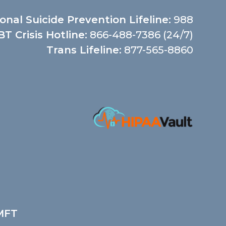
onal Suicide Prevention Lifeline:
988
T Crisis Hotline:
866-488-7386 (24/7)
Trans Lifeline:
877-565-8860
LMFT