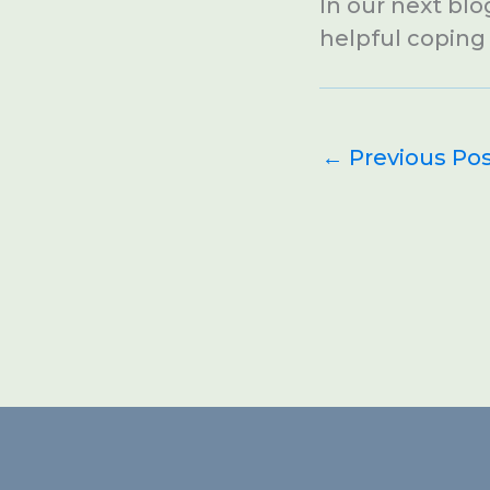
In our next blo
helpful coping s
←
Previous Po