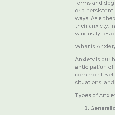
forms and degre
or a persistent
ways. As a the
their anxiety. I
various types o
What is Anxiet
Anxiety is our 
anticipation of
common levels o
situations, and 
Types of Anxiet
Generaliz