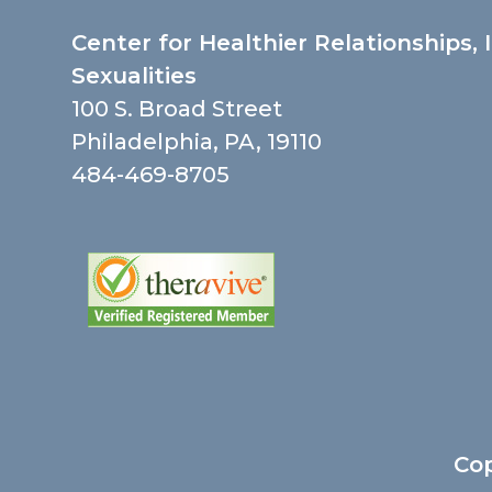
Center for Healthier Relationships, 
Sexualities
100 S. Broad Street
Philadelphia, PA, 19110
484-469-8705
Cop