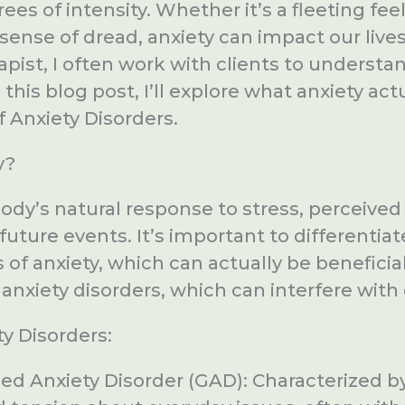
es of intensity. Whether it’s a fleeting fee
 sense of dread, anxiety can impact our lives
rapist, I often work with clients to unders
n this blog post, I’ll explore what anxiety act
f Anxiety Disorders.
y?
body’s natural response to stress, perceived 
 future events. It’s important to differenti
f anxiety, which can actually be beneficial
anxiety disorders, which can interfere with d
y Disorders:
ed Anxiety Disorder (GAD): Characterized b