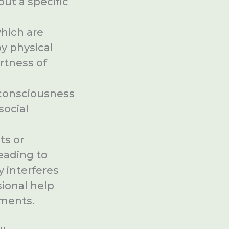
ut a specific
which are
y physical
rtness of
-consciousness
social
ts or
leading to
y interferes
sional help
tments.