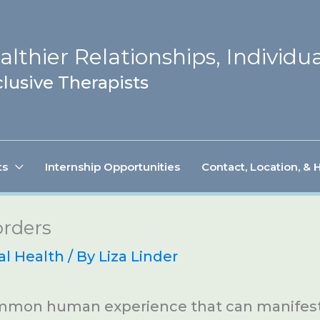
lthier Relationships, Individua
lusive Therapists
ts
Internship Opportunities
Contact, Location, & 
orders
al Health
/ By
Liza Linder
ommon human experience that can manifest 