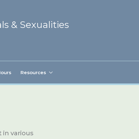
ls & Sexualities
Hours
Resources
in various