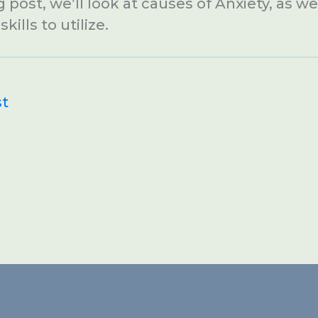
g post, we’ll look at causes of Anxiety, as w
kills to utilize.
st