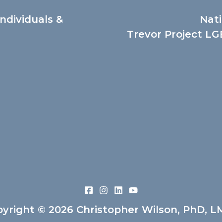
Individuals &
Nati
Trevor Project LGB
yright © 2026 Christopher Wilson, PhD, 