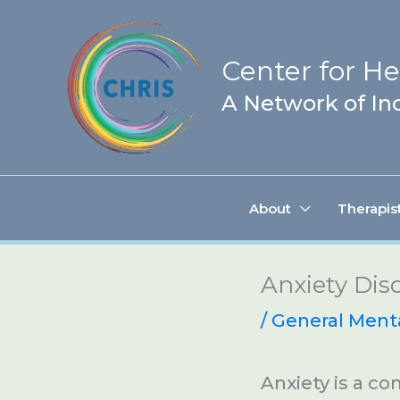
Skip
to
Center for Hea
content
A Network of Inc
About
Therapis
Anxiety Dis
/
General Ment
Anxiety is a c