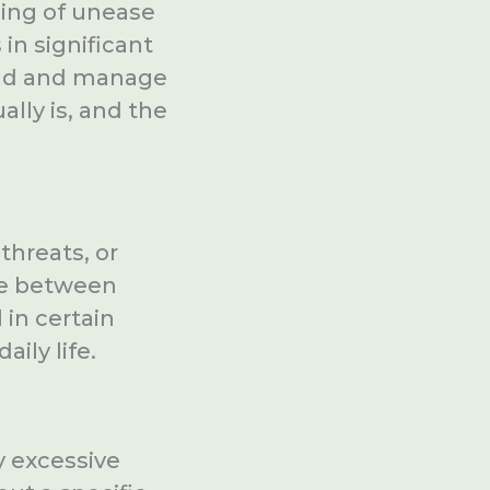
ling of unease
 in significant
tand and manage
ually is, and the
threats, or
ate between
 in certain
aily life.
y excessive