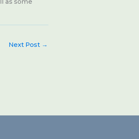
ell as some
Next Post
→