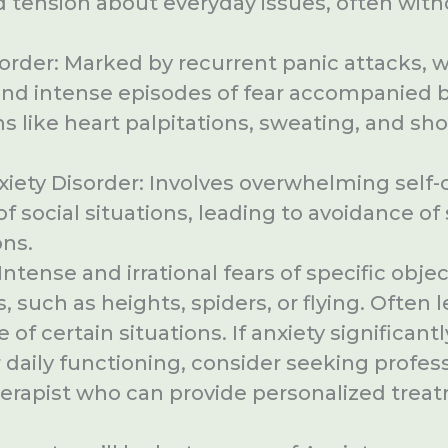
 tension about everyday issues, often witho
order: Marked by recurrent panic attacks, 
nd intense episodes of fear accompanied b
like heart palpitations, sweating, and sho
xiety Disorder: Involves overwhelming self
of social situations, leading to avoidance of 
ons.
Intense and irrational fears of specific objec
s, such as heights, spiders, or flying. Often 
 of certain situations. If anxiety significantl
 daily functioning, consider seeking profes
herapist who can provide personalized trea