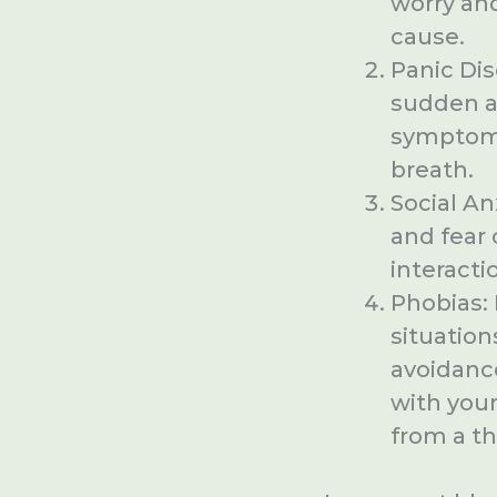
worry and
cause.
Panic Dis
sudden a
symptoms 
breath.
Social An
and fear 
interacti
Phobias: 
situation
avoidance
with your
from a t