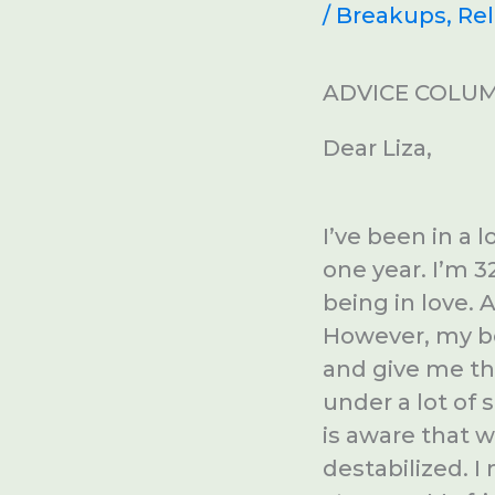
/
Breakups
,
Rel
ADVICE COLUM
Dear Liza,
I’ve been in a 
one year. I’m 32
being in love. 
However, my bo
and give me th
under a lot of 
is aware that 
destabilized. I