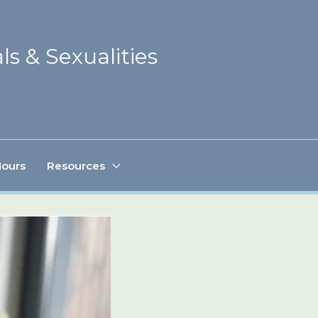
ls & Sexualities
Hours
Resources