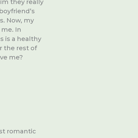
im they really
boyfriend’s
ds. Now, my
 me. In
s is a healthy
r the rest of
love me?
rst romantic