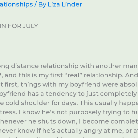
ationships
/ By
Liza Linder
N FOR JULY
long distance relationship with another man 
, and this is my first “real” relationship. An
At first, things with my boyfriend were absol
yfriend has a tendency to just completely
e cold shoulder for days! This usually hap
stress. I know he’s not purposely trying to 
whenever he shuts down, I become complet
 never know if he’s actually angry at me, or