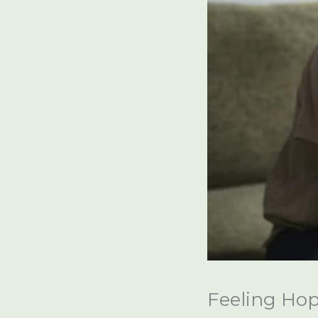
Feeling Hop