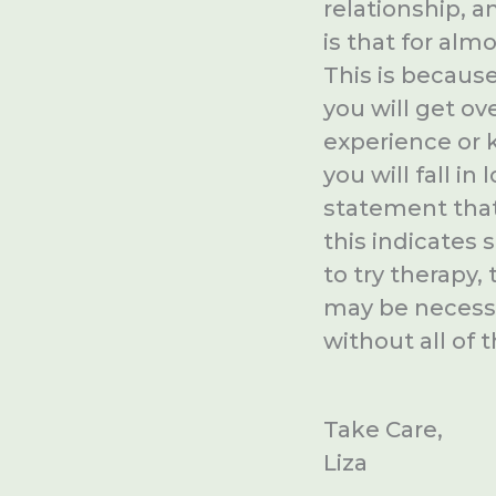
relationship, a
is that for almo
This is becaus
you will get ov
experience or 
you will fall 
statement that
this indicates
to try therapy,
may be necessar
without all of 
Take Care,
Liza