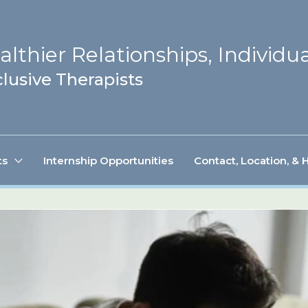
lthier Relationships, Individua
lusive Therapists
ts
Internship Opportunities
Contact, Location, & 