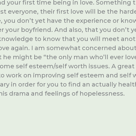
nd your first time being in love. Something t
st everyone, their first love will be the hard
e, you don’t yet have the experience or kno
er your boyfriend. And also, that you don’t 
knowledge to know that you will meet ano
in love again. I am somewhat concerned abou
 he might be “the only man who’ll ever lov
 some self esteem/self worth issues. A grea
 to work on improving self esteem and self 
y in order for you to find an actually healt
this drama and feelings of hopelessness.