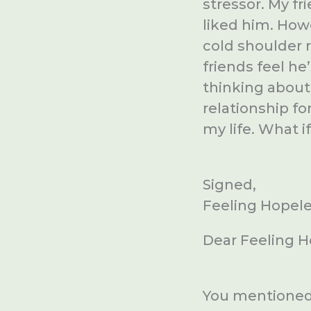
stressor. My f
liked him. How
cold shoulder r
friends feel he
thinking about i
relationship fo
my life. What i
Signed,
Feeling Hopel
Dear Feeling H
You mentioned 