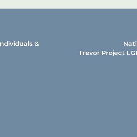
Individuals &
Nati
Trevor Project LGB