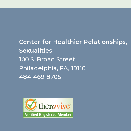
Center for Healthier Relationships, 
Sexualities
100 S. Broad Street
Philadelphia, PA, 19110
484-469-8705