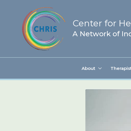
Skip
to
Center for Hea
content
A Network of Inc
About
Therapis