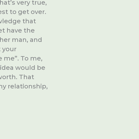
hat’s very true,
est to get over.
wledge that
yet have the
ther man, and
t your
e me”. To me,
t idea would be
worth. That
hy relationship,