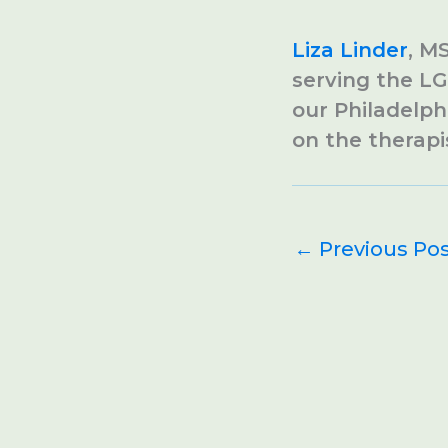
Liza Linder
, M
serving the LG
our Philadelph
on the therapi
←
Previous Po