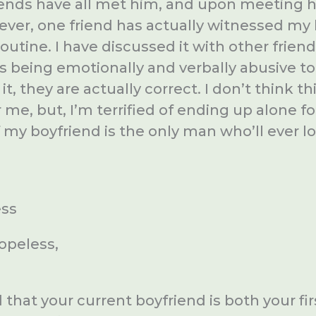
riends have all met him, and upon meeting h
ever, one friend has actually witnessed my 
outine. I have discussed it with other frien
’s being emotionally and verbally abusive to
t, they are actually correct. I don’t think thi
r me, but, I’m terrified of ending up alone fo
f my boyfriend is the only man who’ll ever 
ess
opeless,
that your current boyfriend is both your fi