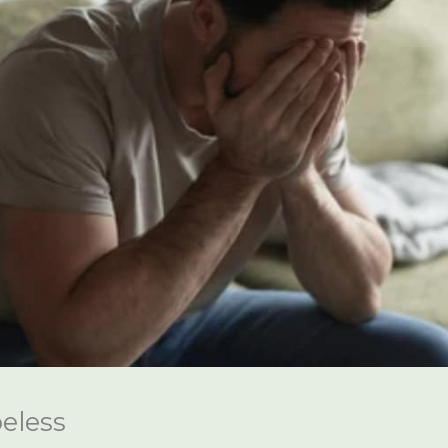
eless