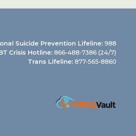
onal Suicide Prevention Lifeline:
988
T Crisis Hotline:
866-488-7386 (24/7)
Trans Lifeline:
877-565-8860