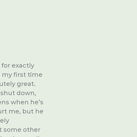
for exactly
d my first time
utely great.
 shut down,
pens when he’s
hurt me, but he
ely
 at some other