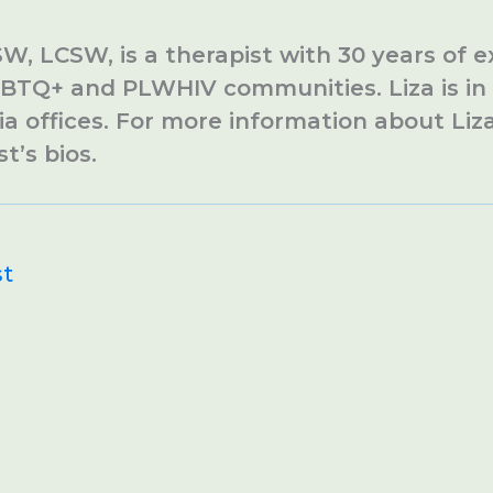
SW, LCSW, is a therapist with 30 years of 
BTQ+ and PLWHIV communities. Liza is in 
ia offices. For more information about Liza
st’s bios.
st