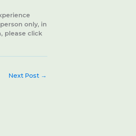
experience
person only, in
, please click
Next Post
→